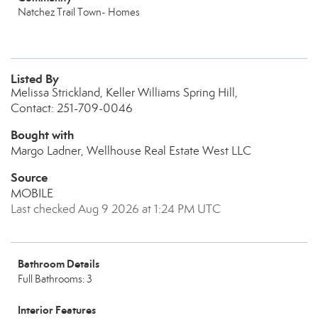
Natchez Trail Town- Homes
Listed By
Melissa Strickland, Keller Williams Spring Hill,
Contact: 251-709-0046
Bought with
Margo Ladner, Wellhouse Real Estate West LLC
Source
MOBILE
Last checked Aug 9 2026 at 1:24 PM UTC
Bathroom Details
Full Bathrooms: 3
Interior Features