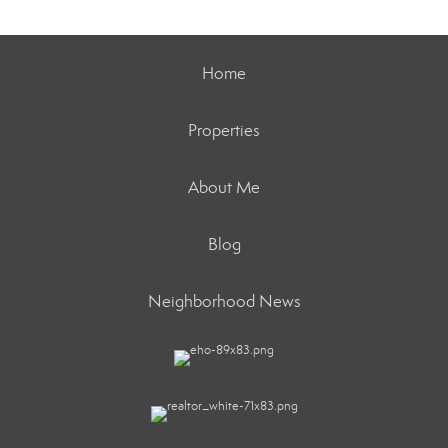
Home
Properties
About Me
Blog
Neighborhood News