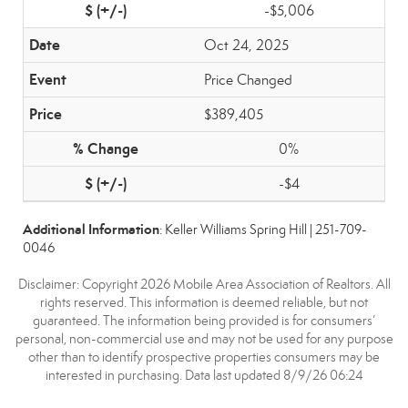
-$5,006
Oct 24, 2025
Price Changed
$389,405
0%
-$4
Additional Information
: Keller Williams Spring Hill | 251-709-
0046
Disclaimer: Copyright 2026 Mobile Area Association of Realtors. All
rights reserved. This information is deemed reliable, but not
guaranteed. The information being provided is for consumers’
personal, non-commercial use and may not be used for any purpose
other than to identify prospective properties consumers may be
interested in purchasing. Data last updated 8/9/26 06:24