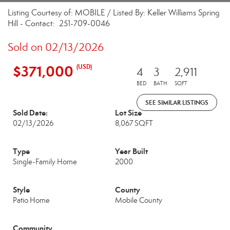
Listing Courtesy of: MOBILE / Listed By: Keller Williams Spring
Hill - Contact: 251-709-0046
Sold on 02/13/2026
$371,000
(USD)
4
3
2,911
BED
BATH
SQFT
SEE SIMILAR LISTINGS
Sold Date:
Lot Size
02/13/2026
8,067 SQFT
Type
Year Built
Single-Family Home
2000
Style
County
Patio Home
Mobile County
Community