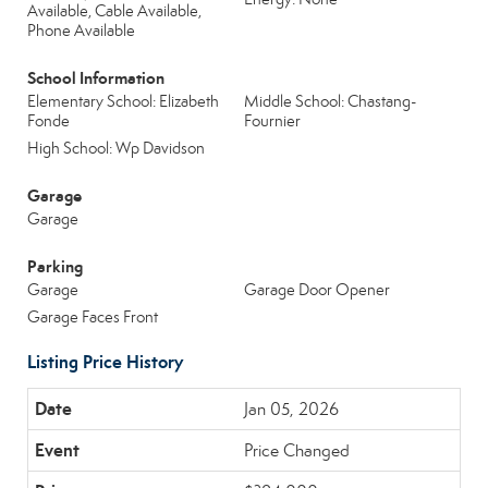
Available, Cable Available,
Phone Available
School Information
Elementary School: Elizabeth
Middle School: Chastang-
Fonde
Fournier
High School: Wp Davidson
Garage
Garage
Parking
Garage
Garage Door Opener
Garage Faces Front
Listing Price History
Jan 05, 2026
Price Changed