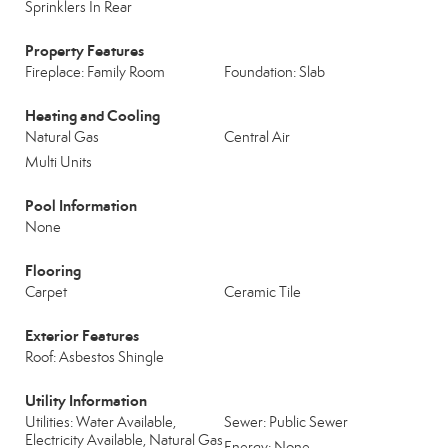
Sprinklers In Rear
Property Features
Fireplace: Family Room
Foundation: Slab
Heating and Cooling
Natural Gas
Central Air
Multi Units
Pool Information
None
Flooring
Carpet
Ceramic Tile
Exterior Features
Roof: Asbestos Shingle
Utility Information
Utilities: Water Available,
Sewer: Public Sewer
Electricity Available, Natural Gas
Energy: None