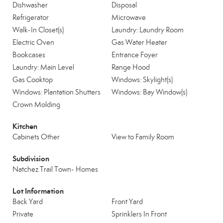
Dishwasher
Disposal
Refrigerator
Microwave
Walk-In Closet(s)
Laundry: Laundry Room
Electric Oven
Gas Water Heater
Bookcases
Entrance Foyer
Laundry: Main Level
Range Hood
Gas Cooktop
Windows: Skylight(s)
Windows: Plantation Shutters
Windows: Bay Window(s)
Crown Molding
Kitchen
Cabinets Other
View to Family Room
Subdivision
Natchez Trail Town- Homes
Lot Information
Back Yard
Front Yard
Private
Sprinklers In Front