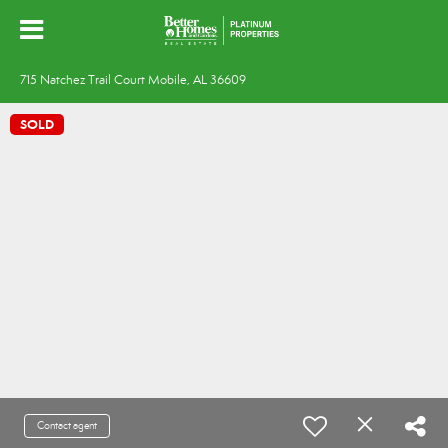
715 Natchez Trail Court Mobile, AL 36609
SOLD
Contact agent