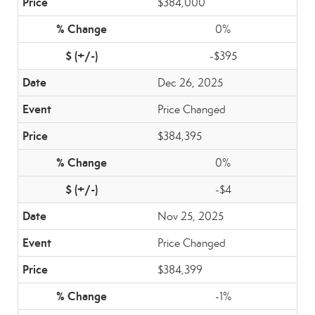
$384,000
0%
-$395
Dec 26, 2025
Price Changed
$384,395
0%
-$4
Nov 25, 2025
Price Changed
$384,399
-1%