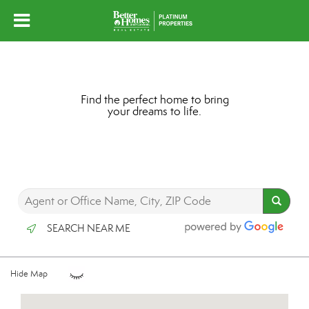
Find the perfect home to bring
your dreams to life.
SEARCH NEAR ME
Hide Map