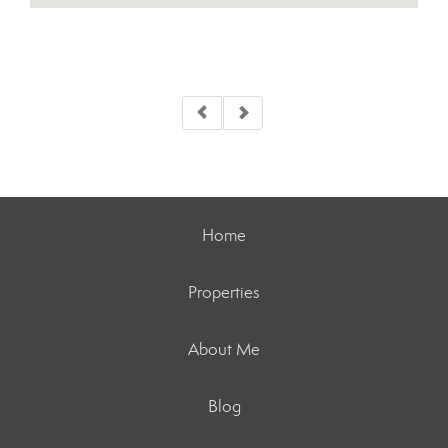
Home
Properties
About Me
Blog