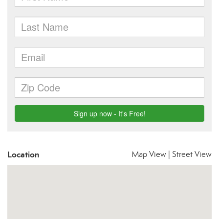
Location
Map View
|
Street View