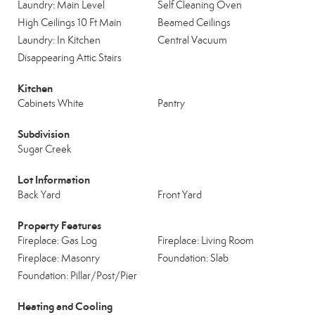
Laundry: Main Level
Self Cleaning Oven
High Ceilings 10 Ft Main
Beamed Ceilings
Laundry: In Kitchen
Central Vacuum
Disappearing Attic Stairs
Kitchen
Cabinets White
Pantry
Subdivision
Sugar Creek
Lot Information
Back Yard
Front Yard
Property Features
Fireplace: Gas Log
Fireplace: Living Room
Fireplace: Masonry
Foundation: Slab
Foundation: Pillar/Post/Pier
Heating and Cooling