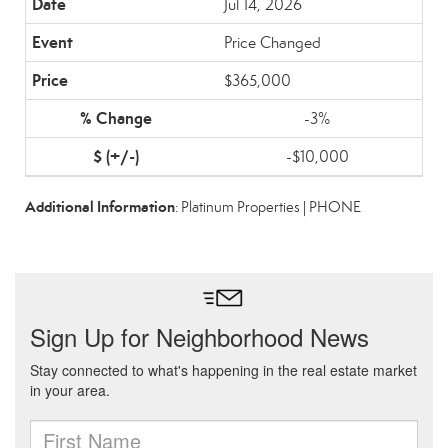
Jul 14, 2026
Price Changed
$365,000
-3%
-$10,000
Additional Information
: Platinum Properties | PHONE