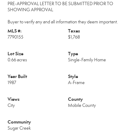
PRE-APPROVAL LETTER TO BE SUBMITTED PRIOR TO
SHOWING APPROVAL
Buyer to verify any and all information they deem important.
MLS #:
Taxes
7790155
$1,768
Lot Size
Type
0.66 acres
Single-Family Home
Year Built
Style
1987
A-Frame
Views
County
City
Mobile County
Community
Sugar Creek