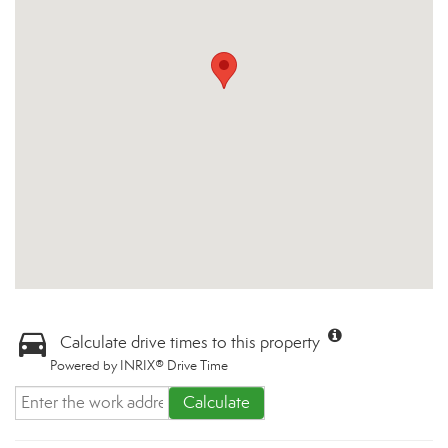
Calculate drive times to this property
Powered by INRIX® Drive Time
Calculate