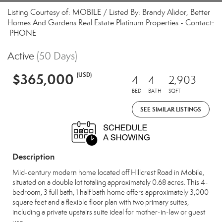
Listing Courtesy of: MOBILE / Listed By: Brandy Alidor, Better
Homes And Gardens Real Estate Platinum Properties - Contact:
PHONE
Active
(50 Days)
$365,000
(USD)
4
4
2,903
BED
BATH
SQFT
SEE SIMILAR LISTINGS
Description
Mid-century modern home located off Hillcrest Road in Mobile,
situated on a double lot totaling approximately 0.68 acres. This 4-
bedroom, 3 full bath, 1 half bath home offers approximately 3,000
square feet and a flexible floor plan with two primary suites,
including a private upstairs suite ideal for mother-in-law or guest