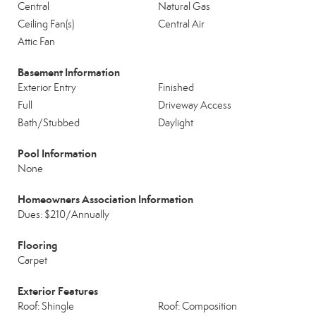
Central
Natural Gas
Ceiling Fan(s)
Central Air
Attic Fan
Basement Information
Exterior Entry
Finished
Full
Driveway Access
Bath/Stubbed
Daylight
Pool Information
None
Homeowners Association Information
Dues: $210/Annually
Flooring
Carpet
Exterior Features
Roof: Shingle
Roof: Composition