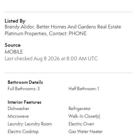
Listed By
Brandy Alidor, Better Homes And Gardens Real Estate
Platinum Properties, Contact: PHONE
Source
MOBILE
Last checked Aug 8 2026 at 8:00 AM UTC
Bathroom Details
Full Bathrooms: 3
Half Bathroom: 1
Interior Features
Dishwasher
Refrigerator
Microwave
Walk-In Closet(s)
Laundry: Laundry Room
Electric Oven
Electric Cooktop
Gas Water Heater