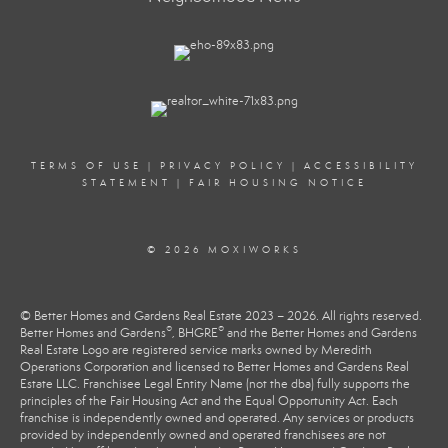
TERMS OF USE
|
PRIVACY POLICY
|
ACCESSIBILITY
STATEMENT
|
FAIR HOUSING NOTICE
© 2026 MOXIWORKS
© Better Homes and Gardens Real Estate 2023 – 2026. All rights reserved.
®
®
Better Homes and Gardens
, BHGRE
and the Better Homes and Gardens
Real Estate Logo are registered service marks owned by Meredith
Operations Corporation and licensed to Better Homes and Gardens Real
Estate LLC. Franchisee Legal Entity Name (not the dba) fully supports the
principles of the Fair Housing Act and the Equal Opportunity Act. Each
franchise is independently owned and operated. Any services or products
provided by independently owned and operated franchisees are not