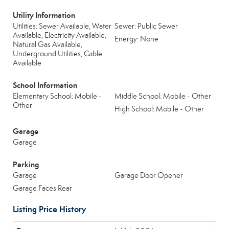
Utility Information
Utilities: Sewer Available, Water
Sewer: Public Sewer
Available, Electricity Available,
Energy: None
Natural Gas Available,
Underground Utilities, Cable
Available
School Information
Elementary School: Mobile -
Middle School: Mobile - Other
Other
High School: Mobile - Other
Garage
Garage
Parking
Garage
Garage Door Opener
Garage Faces Rear
Listing Price History