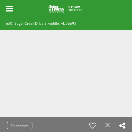
6501 Sugar Creek Drive S Mobile, AL 36695
Contact agent