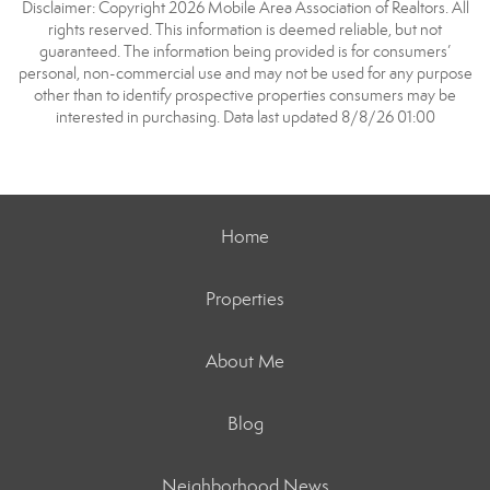
Disclaimer: Copyright 2026 Mobile Area Association of Realtors. All
rights reserved. This information is deemed reliable, but not
guaranteed. The information being provided is for consumers’
personal, non-commercial use and may not be used for any purpose
other than to identify prospective properties consumers may be
interested in purchasing. Data last updated 8/8/26 01:00
Home
Properties
About Me
Blog
Neighborhood News