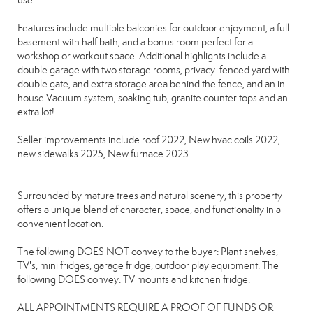
use.
Features include multiple balconies for outdoor enjoyment, a full
basement with half bath, and a bonus room perfect for a
workshop or workout space. Additional highlights include a
double garage with two storage rooms, privacy-fenced yard with
double gate, and extra storage area behind the fence, and an in
house Vacuum system, soaking tub, granite counter tops and an
extra lot!
Seller improvements include roof 2022, New hvac coils 2022,
new sidewalks 2025, New furnace 2023.
Surrounded by mature trees and natural scenery, this property
offers a unique blend of character, space, and functionality in a
convenient location.
The following DOES NOT convey to the buyer: Plant shelves,
TV's, mini fridges, garage fridge, outdoor play equipment. The
following DOES convey: TV mounts and kitchen fridge.
ALL APPOINTMENTS REQUIRE A PROOF OF FUNDS OR