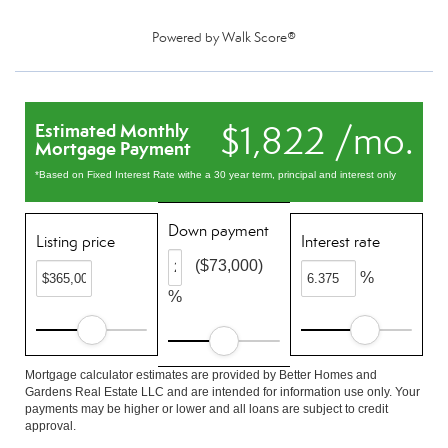
Powered by
Walk Score®
$1,822 /mo.
Estimated Monthly
Mortgage Payment
*Based on Fixed Interest Rate withe a 30 year term, principal and interest only
Down payment
Listing price
Interest rate
($73,000)
%
%
Mortgage calculator estimates are provided by Better Homes and
Gardens Real Estate LLC and are intended for information use only. Your
payments may be higher or lower and all loans are subject to credit
approval.