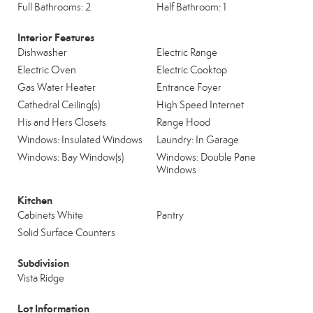
Full Bathrooms: 2
Half Bathroom: 1
Interior Features
Dishwasher
Electric Range
Electric Oven
Electric Cooktop
Gas Water Heater
Entrance Foyer
Cathedral Ceiling(s)
High Speed Internet
His and Hers Closets
Range Hood
Windows: Insulated Windows
Laundry: In Garage
Windows: Bay Window(s)
Windows: Double Pane
Windows
Kitchen
Cabinets White
Pantry
Solid Surface Counters
Subdivision
Vista Ridge
Lot Information