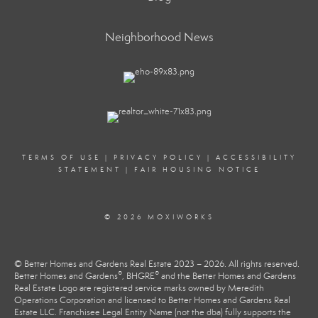
Neighborhood News
TERMS OF USE
|
PRIVACY POLICY
|
ACCESSIBILITY
STATEMENT
|
FAIR HOUSING NOTICE
© 2026 MOXIWORKS
© Better Homes and Gardens Real Estate 2023 – 2026. All rights reserved.
®
®
Better Homes and Gardens
, BHGRE
and the Better Homes and Gardens
Real Estate Logo are registered service marks owned by Meredith
Operations Corporation and licensed to Better Homes and Gardens Real
Estate LLC. Franchisee Legal Entity Name (not the dba) fully supports the