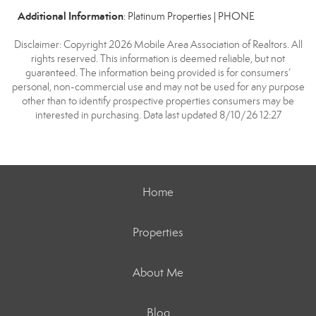
Additional Information
: Platinum Properties | PHONE
Disclaimer: Copyright 2026 Mobile Area Association of Realtors. All
rights reserved. This information is deemed reliable, but not
guaranteed. The information being provided is for consumers’
personal, non-commercial use and may not be used for any purpose
other than to identify prospective properties consumers may be
interested in purchasing. Data last updated 8/10/26 12:27
Home
Properties
About Me
Blog