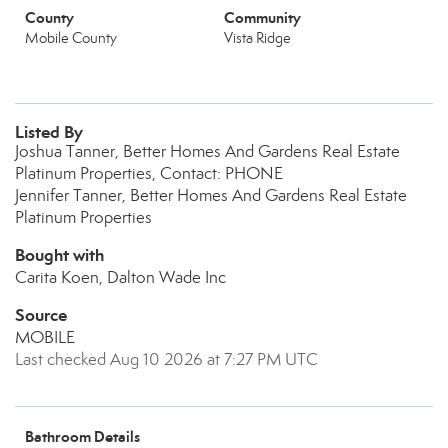
County
Community
Mobile County
Vista Ridge
Listed By
Joshua Tanner, Better Homes And Gardens Real Estate
Platinum Properties, Contact: PHONE
Jennifer Tanner, Better Homes And Gardens Real Estate
Platinum Properties
Bought with
Carita Koen, Dalton Wade Inc
Source
MOBILE
Last checked Aug 10 2026 at 7:27 PM UTC
Bathroom Details