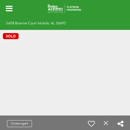
5408 Brianne Court Mobile, AL 36693
SOLD
Contact agent