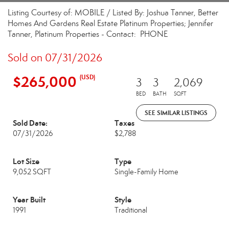
Listing Courtesy of: MOBILE / Listed By: Joshua Tanner, Better
Homes And Gardens Real Estate Platinum Properties; Jennifer
Tanner, Platinum Properties - Contact: PHONE
Sold on 07/31/2026
$265,000
(USD)
3
3
2,069
BED
BATH
SQFT
SEE SIMILAR LISTINGS
Sold Date:
Taxes
07/31/2026
$2,788
Lot Size
Type
9,052 SQFT
Single-Family Home
Year Built
Style
1991
Traditional