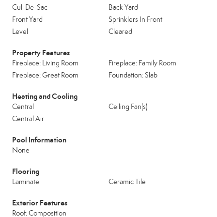
Cul-De-Sac
Back Yard
Front Yard
Sprinklers In Front
Level
Cleared
Property Features
Fireplace: Living Room
Fireplace: Family Room
Fireplace: Great Room
Foundation: Slab
Heating and Cooling
Central
Ceiling Fan(s)
Central Air
Pool Information
None
Flooring
Laminate
Ceramic Tile
Exterior Features
Roof: Composition