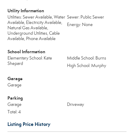
Utility Information
Utilities: Sewer Available, Water
Sewer: Public Sewer
Available, Electricity Available,
Energy: None
Natural Gas Available,
Underground Utilities, Cable
Available, Phone Available
School Information
Elementary School: Kate
Middle School: Burns
Shepard
High School: Murphy
Garage
Garage
Parking
Garage
Driveway
Total: 4
Listing Price History