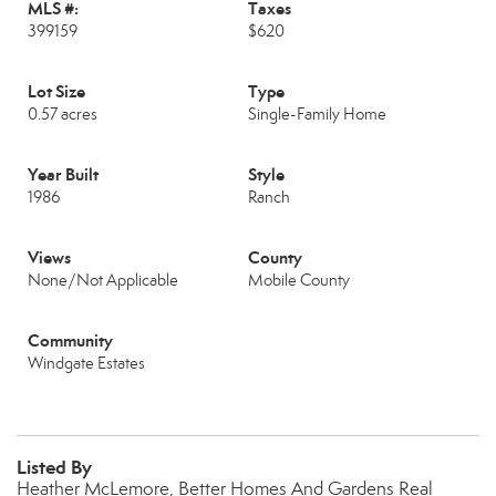
MLS #:
Taxes
399159
$620
Lot Size
Type
0.57 acres
Single-Family Home
Year Built
Style
1986
Ranch
Views
County
None/Not Applicable
Mobile County
Community
Windgate Estates
Listed By
Heather McLemore, Better Homes And Gardens Real