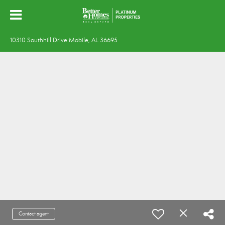
10310 Southhill Drive Mobile, AL 36695
Contact agent