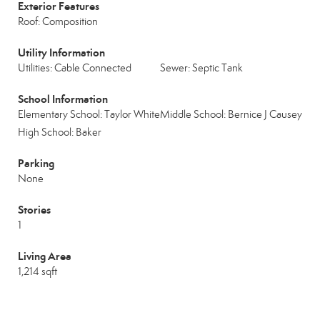
Exterior Features
Roof: Composition
Utility Information
Utilities: Cable Connected
Sewer: Septic Tank
School Information
Elementary School: Taylor White
Middle School: Bernice J Causey
High School: Baker
Parking
None
Stories
1
Living Area
1,214 sqft