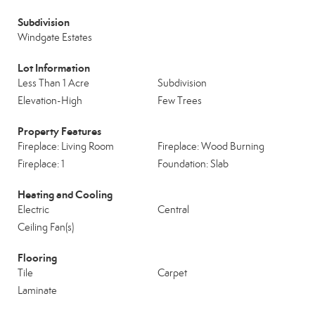
Subdivision
Windgate Estates
Lot Information
Less Than 1 Acre
Subdivision
Elevation-High
Few Trees
Property Features
Fireplace: Living Room
Fireplace: Wood Burning
Fireplace: 1
Foundation: Slab
Heating and Cooling
Electric
Central
Ceiling Fan(s)
Flooring
Tile
Carpet
Laminate