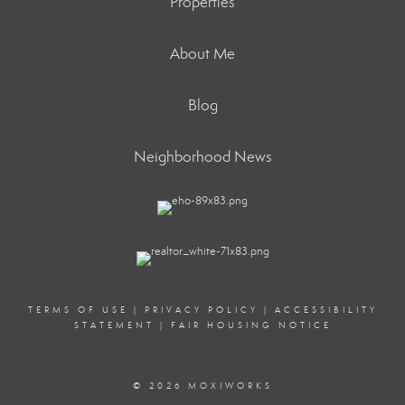
Properties
About Me
Blog
Neighborhood News
TERMS OF USE
|
PRIVACY POLICY
|
ACCESSIBILITY
STATEMENT
|
FAIR HOUSING NOTICE
© 2026 MOXIWORKS