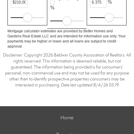
%
%
Mortgage calculator estimates are provided by Better Homes and
Gardens Real Estate LLC and are intended for information use only. Your
payments may be higher or lower and all loans are subject to credit
approval.
Disclaimer: Copyright 2026 Baldwin County Association of Realtors. All
rights reserved. This information is deemed reliable, but not
guaranteed. The information being provided is for consumers’
personal, non-commercial use and may not be used for any purpose
other than to identify prospective properties consumers may be
interested in purchasing. Data last updated 8/4/26 05:19
Home