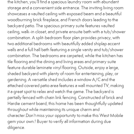
the kitchen, you’ll find a spacious laundry room with abundant
storage and a convenient side entrance. The inviting living room
showcases a vaulted ceiling with exposed beam and a beautiful
woodburning brick fireplace, and French doors leading to the
backyard patio. The spacious primary suite features vaulted
ceiling, walk-in closet, and private ensuite bath with a tub/shower
combination. A split-bedroom floor plan provides privacy, with
two additional bedrooms with beautifully added shiplap accent
walls and a full hall bath featuring a single vanity and tub/shower
combination. The bedrooms are carpeted, while the kitchen has
tile flooring and the dining and living areas and primary suite
feature durable laminate vinyl flooring. Outside, enjoy a large,
shaded backyard with plenty of room for entertaining, play, or
gardening. A versatile shed includes a window A/C and the
attached covered patio area features a wall mounted TV, making
it a great spot to relax and watch the game. The backyard is
partially fenced with chain link fencing. Constructed of brick and
Hardie cement board, this home has been thoughtfully updated
throughout while maintaining its unique charm and
character.Don’t miss your opportunity to make this West Mobile
gem your own.! Buyer to verify all information during due
diligence.