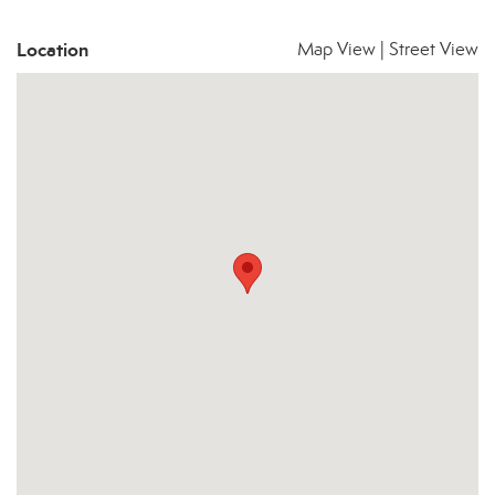
Location
Map View
|
Street View