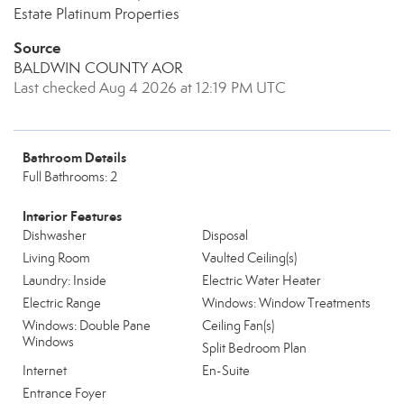
Estate Platinum Properties
Source
BALDWIN COUNTY AOR
Last checked Aug 4 2026 at 12:19 PM UTC
Bathroom Details
Full Bathrooms: 2
Interior Features
Dishwasher
Disposal
Living Room
Vaulted Ceiling(s)
Laundry: Inside
Electric Water Heater
Electric Range
Windows: Window Treatments
Windows: Double Pane
Ceiling Fan(s)
Windows
Split Bedroom Plan
Internet
En-Suite
Entrance Foyer