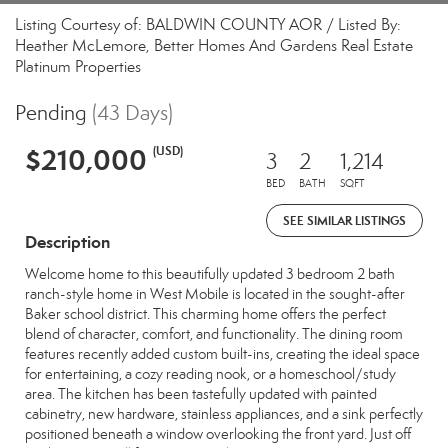
Listing Courtesy of: BALDWIN COUNTY AOR / Listed By:
Heather McLemore, Better Homes And Gardens Real Estate
Platinum Properties
Pending
(43 Days)
$210,000
(USD)
3
2
1,214
BED
BATH
SQFT
SEE SIMILAR LISTINGS
Description
Welcome home to this beautifully updated 3 bedroom 2 bath
ranch-style home in West Mobile is located in the sought-after
Baker school district. This charming home offers the perfect
blend of character, comfort, and functionality. The dining room
features recently added custom built-ins, creating the ideal space
for entertaining, a cozy reading nook, or a homeschool/study
area. The kitchen has been tastefully updated with painted
cabinetry, new hardware, stainless appliances, and a sink perfectly
positioned beneath a window overlooking the front yard. Just off