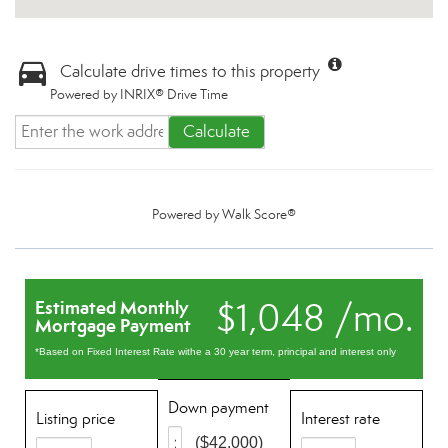
Calculate drive times to this property
Powered by INRIX® Drive Time
Calculate
Powered by
Walk Score®
$1,048 /mo.
Estimated Monthly
Mortgage Payment
*Based on Fixed Interest Rate withe a 30 year term, principal and interest only
Down payment
Listing price
Interest rate
($42,000)