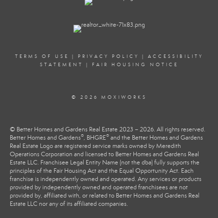
TERMS OF USE
|
PRIVACY POLICY
|
ACCESSIBILITY
STATEMENT
|
FAIR HOUSING NOTICE
© 2026 MOXIWORKS
© Better Homes and Gardens Real Estate 2023 – 2026. All rights reserved.
®
®
Better Homes and Gardens
, BHGRE
and the Better Homes and Gardens
Real Estate Logo are registered service marks owned by Meredith
Operations Corporation and licensed to Better Homes and Gardens Real
Estate LLC. Franchisee Legal Entity Name (not the dba) fully supports the
principles of the Fair Housing Act and the Equal Opportunity Act. Each
franchise is independently owned and operated. Any services or products
provided by independently owned and operated franchisees are not
provided by, affiliated with, or related to Better Homes and Gardens Real
Estate LLC nor any of its affiliated companies.