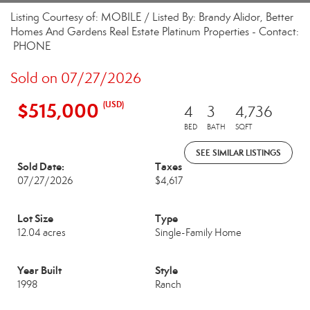
Listing Courtesy of: MOBILE / Listed By: Brandy Alidor, Better
Homes And Gardens Real Estate Platinum Properties - Contact:
PHONE
Sold on 07/27/2026
$515,000
(USD)
4
3
4,736
BED
BATH
SQFT
SEE SIMILAR LISTINGS
Sold Date:
Taxes
07/27/2026
$4,617
Lot Size
Type
12.04 acres
Single-Family Home
Year Built
Style
1998
Ranch