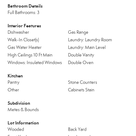
Bathroom Details
Full Bathrooms: 3
Interior Features
Dishwasher
Gas Range
Walk-In Closet(s)
Laundry: Laundry Room
Gas Water Heater
Laundry: Main Level
High Ceilings 10 Ft Main
Double Vanity
Windows: Insulated Windows
Double Oven
Kitchen
Pantry
Stone Counters
Other
Cabinets Stain
Subdivision
Metes & Bounds
Lot Information
Wooded
Back Yard