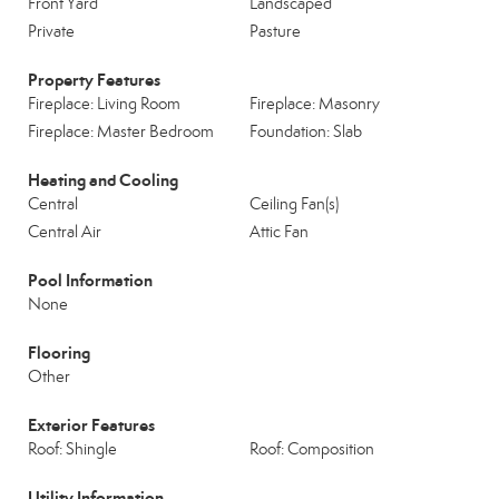
Front Yard
Landscaped
Private
Pasture
Property Features
Fireplace: Living Room
Fireplace: Masonry
Fireplace: Master Bedroom
Foundation: Slab
Heating and Cooling
Central
Ceiling Fan(s)
Central Air
Attic Fan
Pool Information
None
Flooring
Other
Exterior Features
Roof: Shingle
Roof: Composition
Utility Information