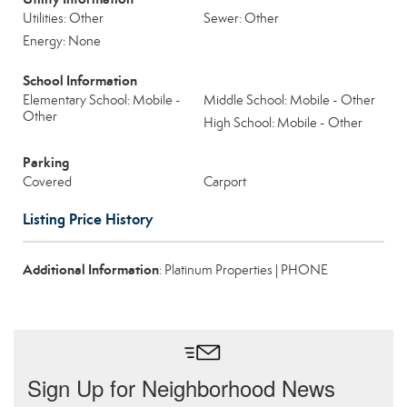
Utilities: Other
Sewer: Other
Energy: None
School Information
Elementary School: Mobile -
Middle School: Mobile - Other
Other
High School: Mobile - Other
Parking
Covered
Carport
Listing Price History
Additional Information
: Platinum Properties | PHONE