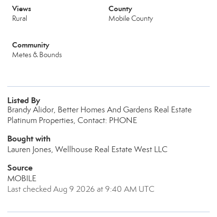
Views
County
Rural
Mobile County
Community
Metes & Bounds
Listed By
Brandy Alidor, Better Homes And Gardens Real Estate
Platinum Properties, Contact: PHONE
Bought with
Lauren Jones, Wellhouse Real Estate West LLC
Source
MOBILE
Last checked Aug 9 2026 at 9:40 AM UTC