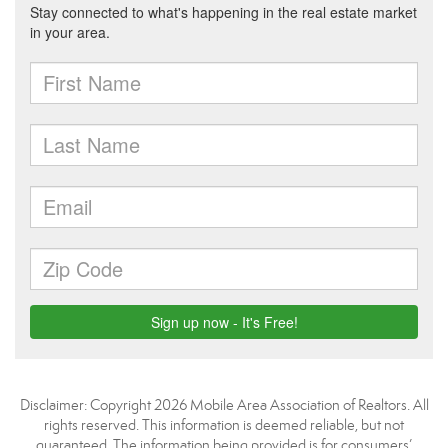
Disclaimer: Copyright 2026 Mobile Area Association of Realtors. All
rights reserved. This information is deemed reliable, but not
guaranteed. The information being provided is for consumers’