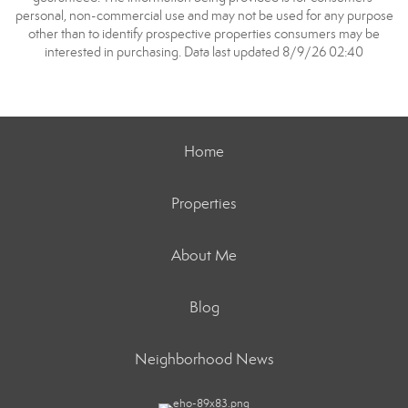
personal, non-commercial use and may not be used for any purpose
other than to identify prospective properties consumers may be
interested in purchasing. Data last updated 8/9/26 02:40
Home
Properties
About Me
Blog
Neighborhood News