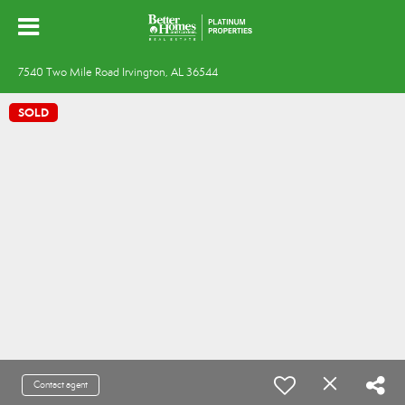
7540 Two Mile Road Irvington, AL 36544
SOLD
Contact agent