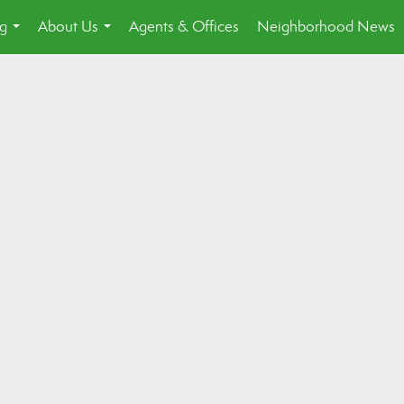
ng
About Us
Agents & Offices
Neighborhood News
...
...