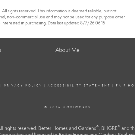
All rights reserved. This information is deemed reliable, but not
onal, non-commercial use and may not be used for any purpose other
 interested in purchasing. Data last updated 8/7/26 06:15
s
About Me
|
PRIVACY POLICY
|
ACCESSIBILITY STATEMENT
|
FAIR H
© 2026 MOXIWORKS
®
®
l rights reserved. Better Homes and Gardens
, BHGRE
and th
orporation and licensed to Better Homes and Gardens Real Estat