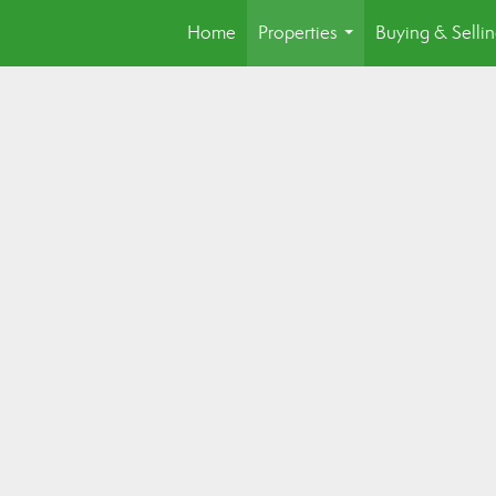
Home
Properties
Buying & Selli
...