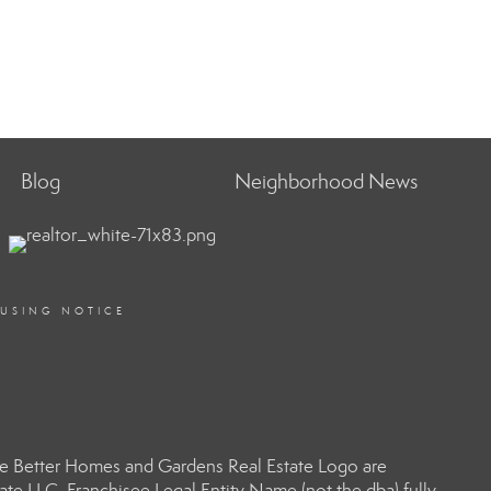
Blog
Neighborhood News
OUSING NOTICE
e Better Homes and Gardens Real Estate Logo are
e LLC. Franchisee Legal Entity Name (not the dba) fully