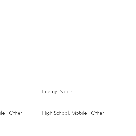
Energy: None
le - Other
High School: Mobile - Other