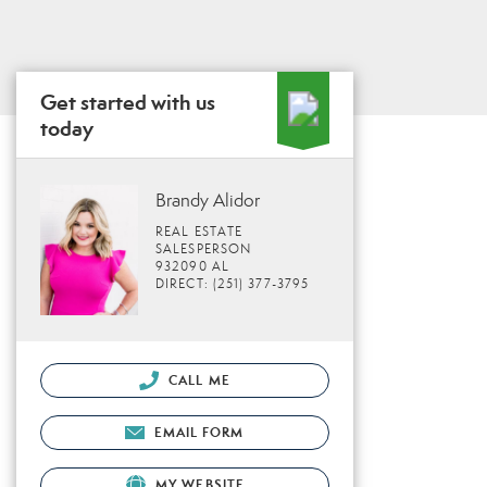
Get started with us
today
Brandy Alidor
REAL ESTATE
SALESPERSON
932090 AL
DIRECT: (251) 377-3795
CALL ME
EMAIL FORM
MY WEBSITE