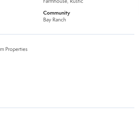
Farmhouse, Rustic
Community
Bay Ranch
um Properties