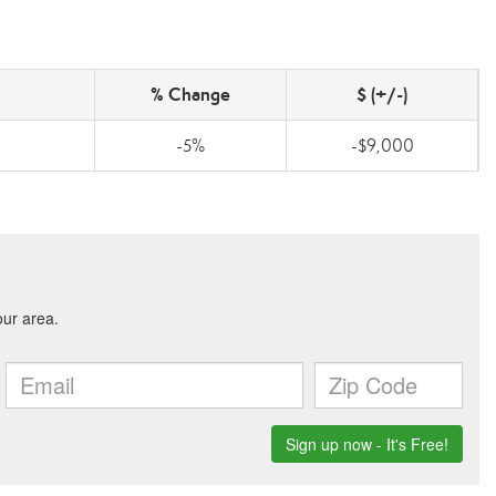
% Change
$ (+/-)
-5%
-$9,000