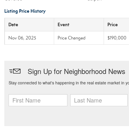
Listing Price History
Date
Event
Price
Nov 06, 2025
Price Changed
$190,000