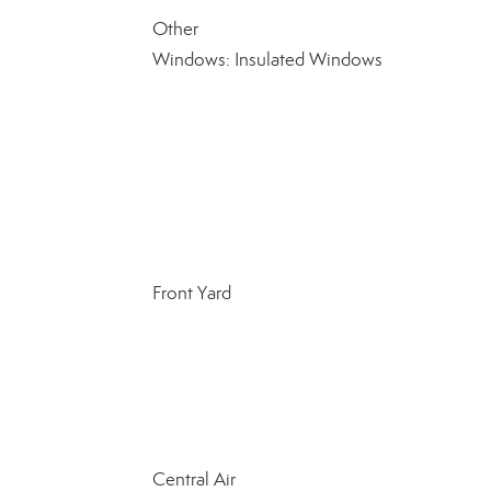
Other
Windows: Insulated Windows
Front Yard
Central Air