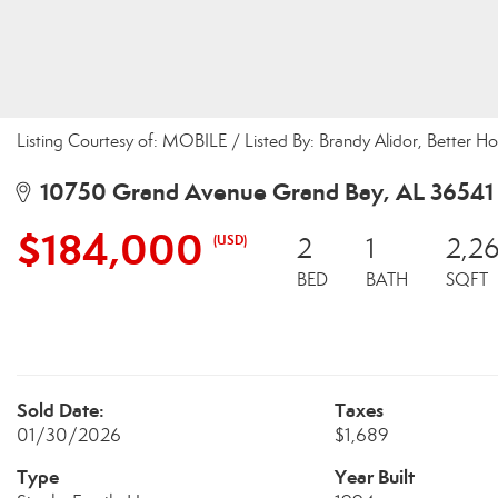
Listing Courtesy of: MOBILE / Listed By: Brandy Alidor, Better 
10750 Grand Avenue Grand Bay, AL 36541
$184,000
(USD)
2
1
2,2
BED
BATH
SQFT
Sold Date:
Taxes
01/30/2026
$1,689
Type
Year Built