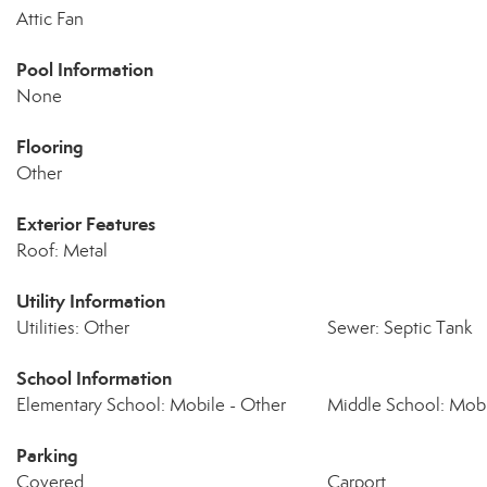
Attic Fan
Pool Information
None
Flooring
Other
Exterior Features
Roof: Metal
Utility Information
Utilities: Other
Sewer: Septic Tank
School Information
Elementary School: Mobile - Other
Middle School: Mobi
Parking
Covered
Carport