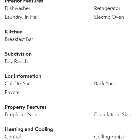
Interior Features
Dishwasher
Refrigerator
Laundry: In Hall
Electric Oven
Kitchen
Breakfast Bar
Subdivision
Bay Ranch
Lot Information
Cul-De-Sac
Back Yard
Private
Property Features
Fireplace: None
Foundation: Slab
Heating and Cooling
Central
Ceiling Fan(s)