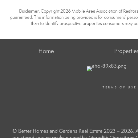
Disclaimer: Copyright 2026 Mobile Area Association of Realtors. 
guaranteed. The information being provided is for consumers’ pers
than to identify prospective properties consumers may be
Home
Propertie
TERMS OF USE
© Better Homes and Gardens Real Estate 2023 – 2026. Al
registered service marks owned by Meredith Operations C