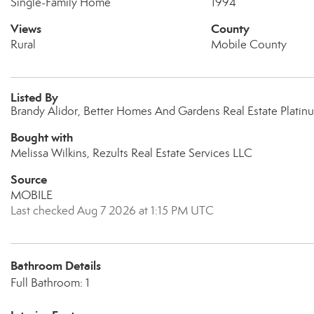
Single-Family Home
1994
Views
County
Rural
Mobile County
Listed By
Brandy Alidor, Better Homes And Gardens Real Estate Platin
Bought with
Melissa Wilkins, Rezults Real Estate Services LLC
Source
MOBILE
Last checked Aug 7 2026 at 1:15 PM UTC
Bathroom Details
Full Bathroom: 1