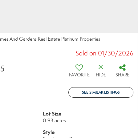
Homes And Gardens Real Estate Platinum Properties
Sold on 01/30/2026
65
FAVORITE
HIDE
SHARE
SEE SIMILAR LISTINGS
Lot Size
0.93 acres
Style