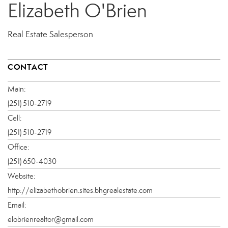
Elizabeth O'Brien
Real Estate Salesperson
CONTACT
Main:
(251) 510-2719
Cell:
(251) 510-2719
Office:
(251) 650-4030
Website:
http://elizabethobrien.sites.bhgrealestate.com
Email:
elobrienrealtor@gmail.com