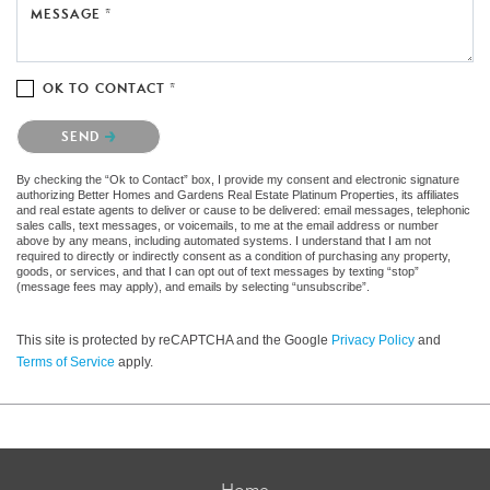
MESSAGE *
OK TO CONTACT *
Please confirm that you are not a robot.
SEND
By checking the “Ok to Contact” box, I provide my consent and electronic signature
authorizing Better Homes and Gardens Real Estate Platinum Properties, its affiliates
and real estate agents to deliver or cause to be delivered: email messages, telephonic
sales calls, text messages, or voicemails, to me at the email address or number
above by any means, including automated systems. I understand that I am not
required to directly or indirectly consent as a condition of purchasing any property,
goods, or services, and that I can opt out of text messages by texting “stop”
(message fees may apply), and emails by selecting “unsubscribe”.
This site is protected by reCAPTCHA and the Google
Privacy Policy
and
Terms of Service
apply.