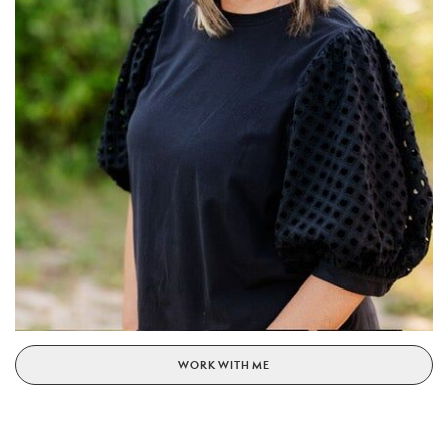
WORK WITH ME