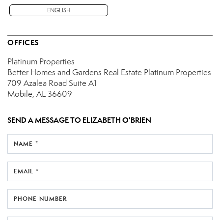
ENGLISH
OFFICES
Platinum Properties
Better Homes and Gardens Real Estate Platinum Properties
709 Azalea Road
Suite A1
Mobile, AL 36609
SEND A MESSAGE TO
ELIZABETH O'BRIEN
NAME *
EMAIL *
PHONE NUMBER