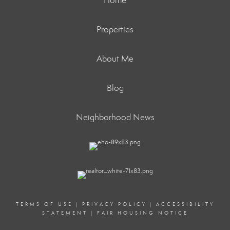
Home
Properties
About Me
Blog
Neighborhood News
TERMS OF USE
|
PRIVACY POLICY
|
ACCESSIBILITY
STATEMENT
|
FAIR HOUSING NOTICE